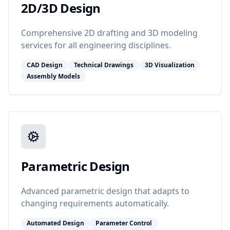
2D/3D Design
Comprehensive 2D drafting and 3D modeling
services for all engineering disciplines.
CAD Design
Technical Drawings
3D Visualization
Assembly Models
Parametric Design
Advanced parametric design that adapts to
changing requirements automatically.
Automated Design
Parameter Control