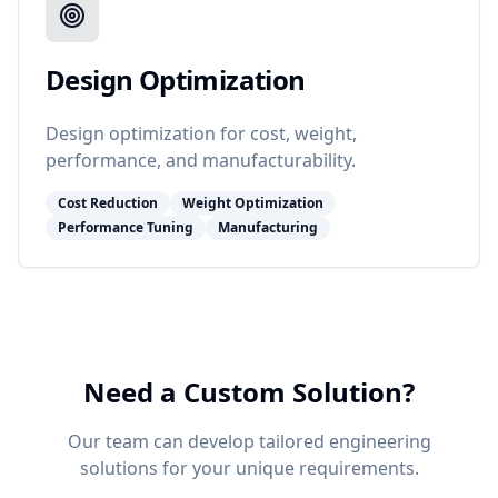
Design Optimization
Design optimization for cost, weight,
performance, and manufacturability.
Cost Reduction
Weight Optimization
Performance Tuning
Manufacturing
Need a Custom Solution?
Our team can develop tailored engineering
solutions for your unique requirements.