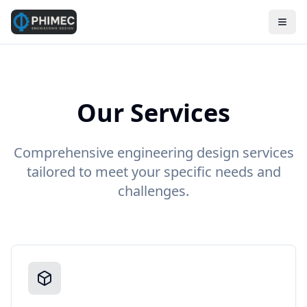
Our Services
Comprehensive engineering design services
tailored to meet your specific needs and
challenges.