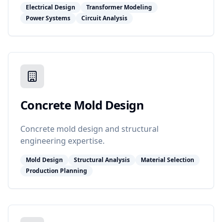
Electrical Design
Transformer Modeling
Power Systems
Circuit Analysis
Concrete Mold Design
Concrete mold design and structural
engineering expertise.
Mold Design
Structural Analysis
Material Selection
Production Planning