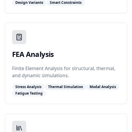
Design Variants
Smart Constraints
FEA Analysis
Finite Element Analysis for structural, thermal,
and dynamic simulations.
Stress Analysis
Thermal Simulation
Modal Analysis
Fatigue Testing