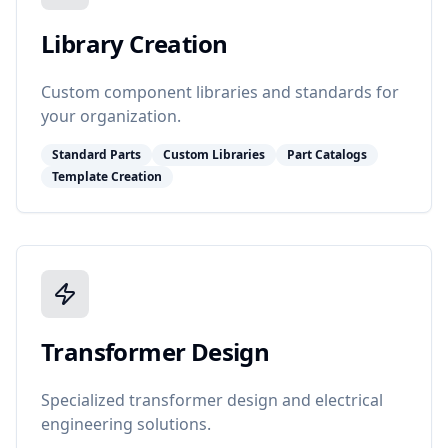
Library Creation
Custom component libraries and standards for
your organization.
Standard Parts
Custom Libraries
Part Catalogs
Template Creation
Transformer Design
Specialized transformer design and electrical
engineering solutions.